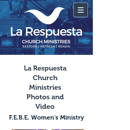
La Respuesta
Church
Ministries
Photos and
Video
F.E.B.E. Women's Ministry