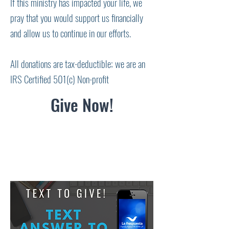
If this ministry has impacted your life, we
pray that you would support us financially
and allow us to continue in our efforts.
All donations are tax-deductible; we are an
IRS Certified 501(c) Non-profit
Give Now!