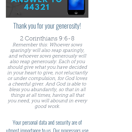
Thank you for your generosity!
2 Corinthians 9:6-8
Remember this: Whoever sows
sparingly will also reap sparingly,
and whoever sows generously will
also reap generously. Each of you
should give what you have decided
in your heart to give, not reluctantly
or under compulsion, for God loves
a cheerful giver. And God is able to
bless you abundantly, so that in all
things at all times, having all that
you need, you will abound in every
good work.
Your personal data and security are of
utmost importance to us. Our processors use