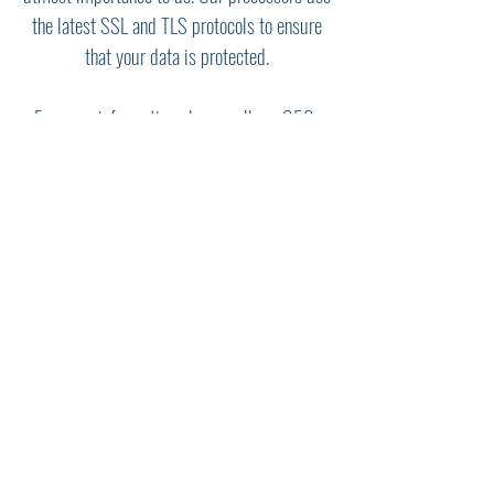
the latest SSL and TLS protocols to ensure
that your data is protected.
For more information please call us:
956-
585-0787
Contact us Today!
Need Prayer? We would
love to hear from you!
Call Now:
956-585-0787