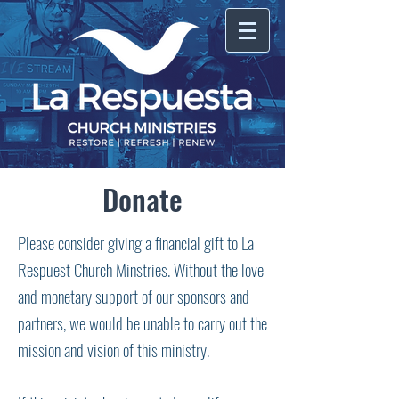
Donate
Please consider giving a financial gift to La
Respuest Church Minstries. Without the love
and monetary support of our sponsors and
partners, we would be unable to carry out the
mission and vision of this ministry.