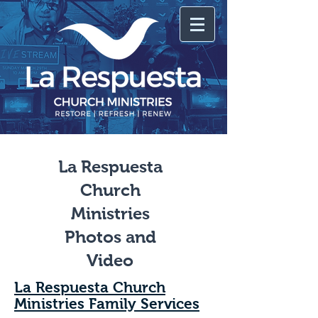
La Respuesta
Church
Ministries
Photos and
Video
La Respuesta Church
Ministries Family Services