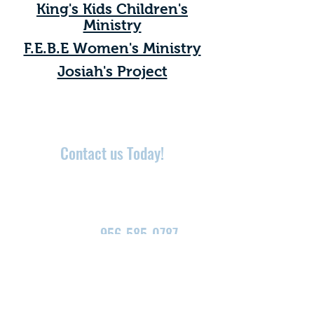
King's Kids Children's
Ministry
F.E.B.E Women's Ministry
Josiah's Project
Contact us Today!
Need Prayer? We would
love to hear from you!
Call Now:
956-585-0787