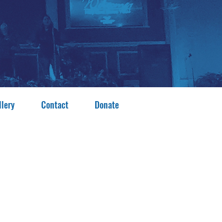
llery
Contact
Donate