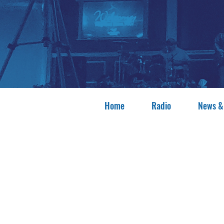
Home
Radio
News &