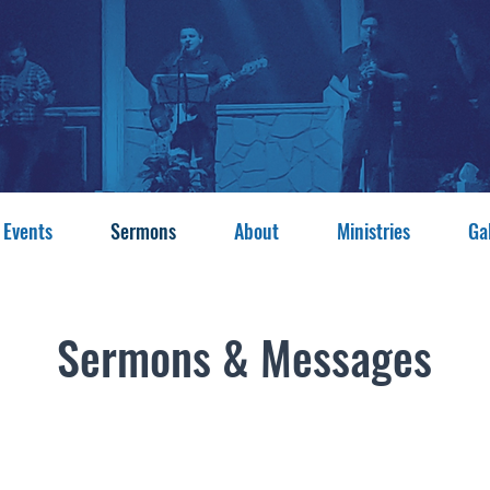
 Events
Sermons
About
Ministries
Ga
Sermons & Messages